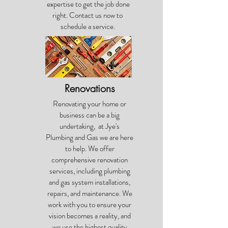
expertise to get the job done
right. Contact us now to
schedule a service.
Renovations
Renovating your home or
business can be a big
undertaking, at Jye's
Plumbing and Gas we are here
to help. We offer
comprehensive renovation
services, including plumbing
and gas system installations,
repairs, and maintenance. We
work with you to ensure your
vision becomes a reality, and
we use the highest quality