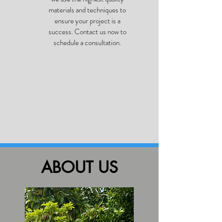
materials and techniques to
ensure your project is a
success. Contact us now to
schedule a consultation.
ABOUT US