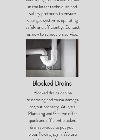
in the latest techniques and
safety protocols to ensure
your gas system is operating
safely and efficiently. Contact
us now to schedule a service.
Blocked Drains
Blocked drains can be
frustrating and cause damage
to your property. At Jye's
Plumbing and Gas, we offer
quick and efficient blocked
drain services to get your
pipes flowing again. We use