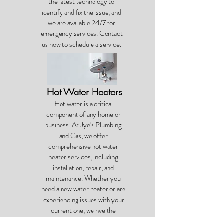
the latest technology to
identify and fix the issue, and
we are available 24/7 for
emergency services. Contact
us now to schedule a service.
Hot Water Heaters
Hot water is a critical
component of any home or
business. At Jye's Plumbing
and Gas, we offer
comprehensive hot water
heater services, including
installation, repair, and
maintenance. Whether you
need a new water heater or are
experiencing issues with your
current one, we hve the