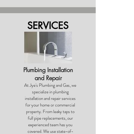
SERVICES
Plumbing Installation
and Repair
At Jye's Plumbing and Gas, we
specialize in plumbing
installation and repair services
for your home or commercial
property. From leaky taps to
full pipe replacements, our
experienced team has you
covered. We use state-of-