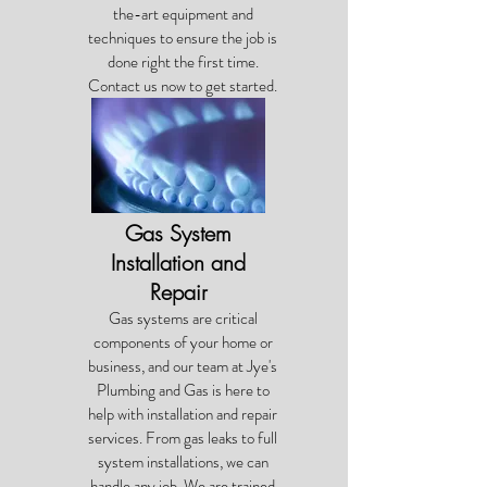
the-art equipment and
techniques to ensure the job is
done right the first time.
Contact us now to get started.
Gas System
Installation and
Repair
Gas systems are critical
components of your home or
business, and our team at Jye's
Plumbing and Gas is here to
help with installation and repair
services. From gas leaks to full
system installations, we can
handle any job. We are trained