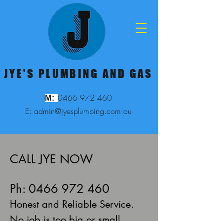
JYE'S PLUMBING AND GAS
0466 972 460
M:
E: admin@jyesplumbing.com.au
CALL JYE NOW
Ph: 0466 972 460
Honest and Reliable Service.
No job is too big or small.