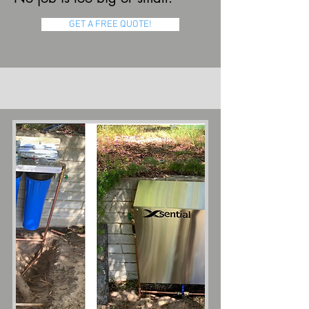
GET A FREE QUOTE!