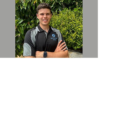
Welcome to Jye's Plumbing and
Gas. As a family-owned business,
we take pride in our work, no
matter how big or small the job
may be. My name is Jye,
founder and director of the
company, and I am committed to
providing you with the highest
quality plumbing and gas
services available. If you're